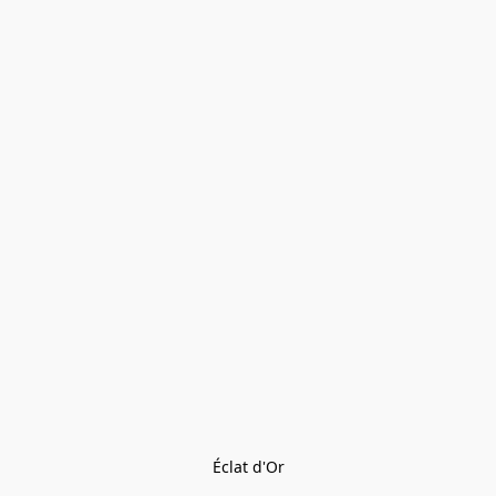
Éclat d'Or