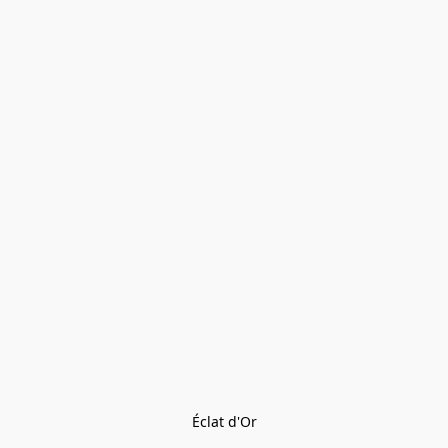
Éclat d'Or