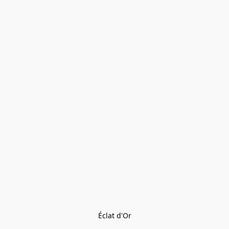
Éclat d'Or