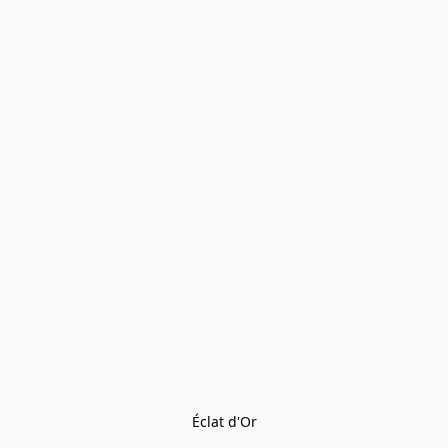
Éclat d'Or