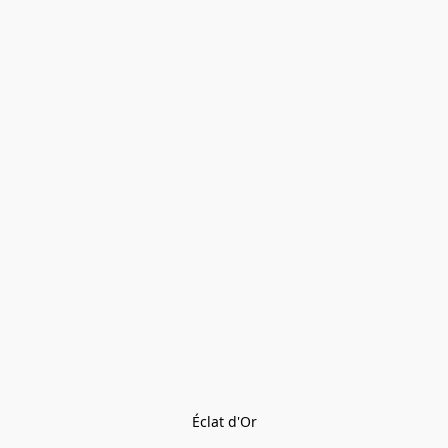
Éclat d'Or