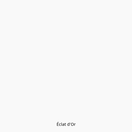
Éclat d'Or