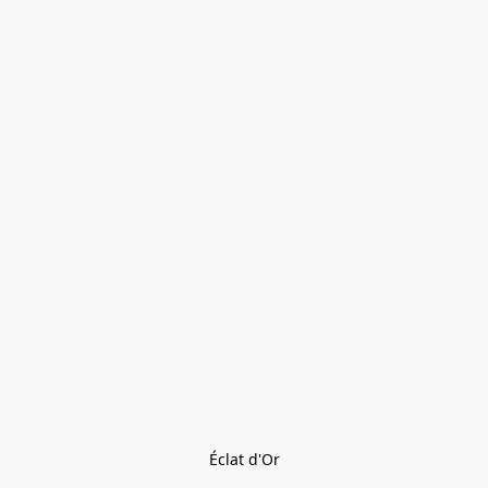
Éclat d'Or