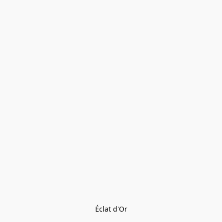
Éclat d'Or