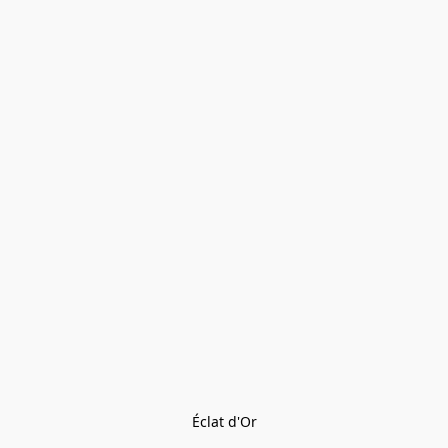
Éclat d'Or