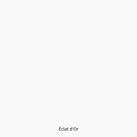
Éclat d'Or