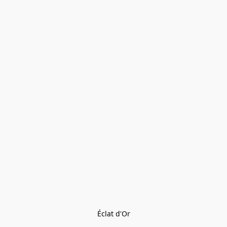
Éclat d'Or