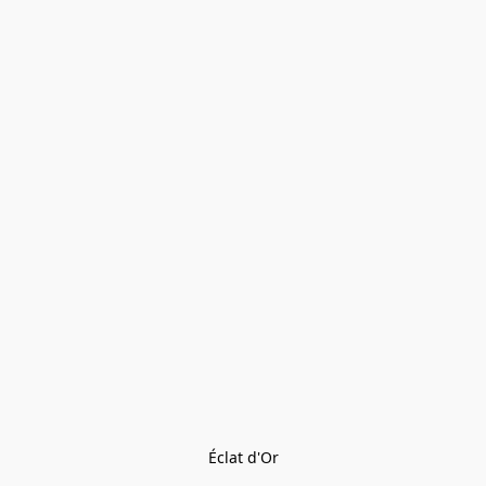
Éclat d'Or