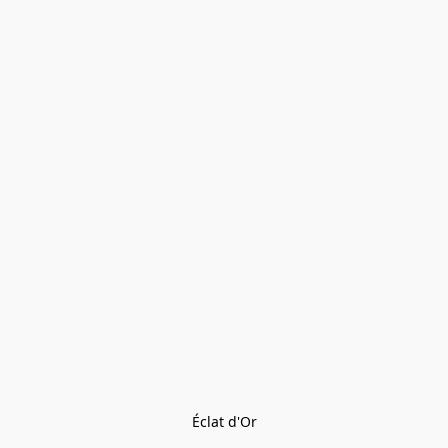
Éclat d'Or