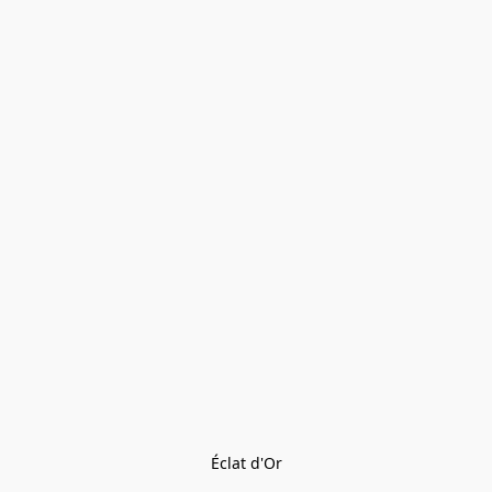
Éclat d'Or