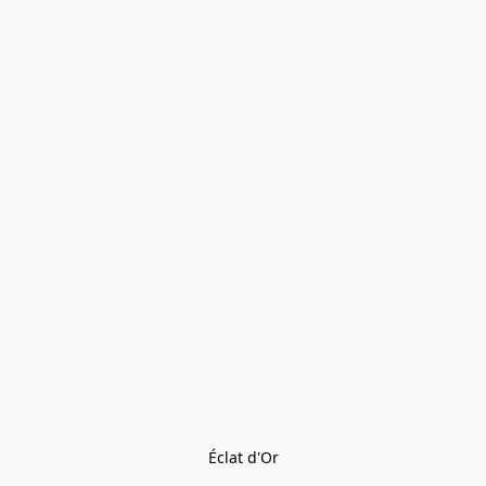
Éclat d'Or